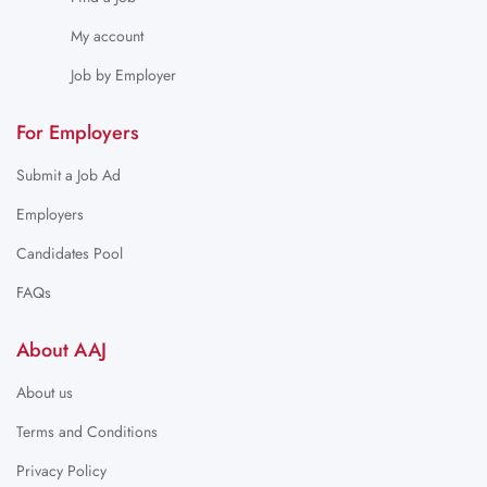
My account
Job by Employer
For Employers
Submit a Job Ad
Employers
Candidates Pool
FAQs
About AAJ
About us
Terms and Conditions
Privacy Policy