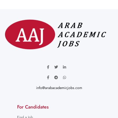
info@arabacademicjobs.com
For Candidates
Find a Job