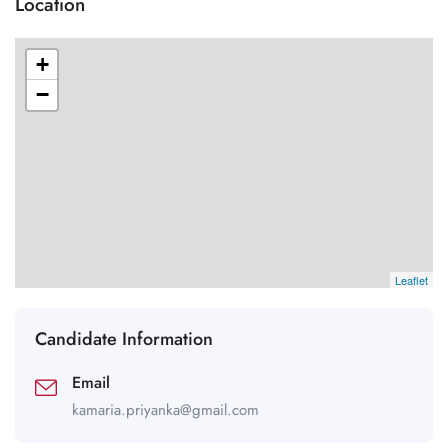
Location
+
−
Leaflet
Candidate Information
Email
kamaria.priyanka@gmail.com