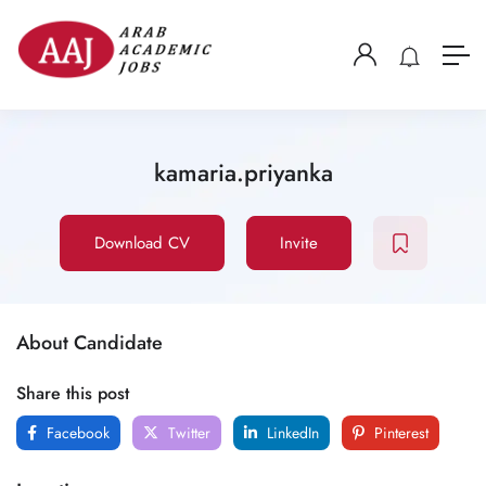
kamaria.priyanka
Download CV
Invite
About Candidate
Share this post
Facebook
Twitter
LinkedIn
Pinterest