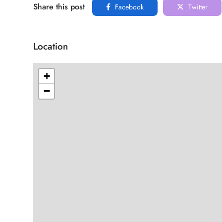
Share this post
Facebook
Twitter
Location
+
−