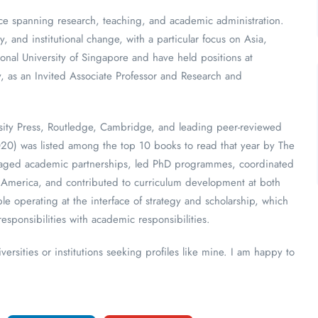
ence spanning research, teaching, and academic administration.
y, and institutional change, with a particular focus on Asia,
onal University of Singapore and have held positions at
, as an Invited Associate Professor and Research and
rsity Press, Routledge, Cambridge, and leading peer-reviewed
020) was listed among the top 10 books to read that year by The
anaged academic partnerships, led PhD programmes, coordinated
th America, and contributed to curriculum development at both
e operating at the interface of strategy and scholarship, which
esponsibilities with academic responsibilities.
ersities or institutions seeking profiles like mine. I am happy to