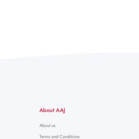
About AAJ
About us
Terms and Conditions