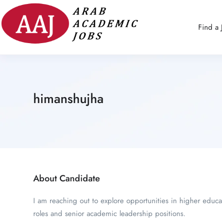
Find a 
himanshujha
About Candidate
I am reaching out to explore opportunities in higher educa
roles and senior academic leadership positions.