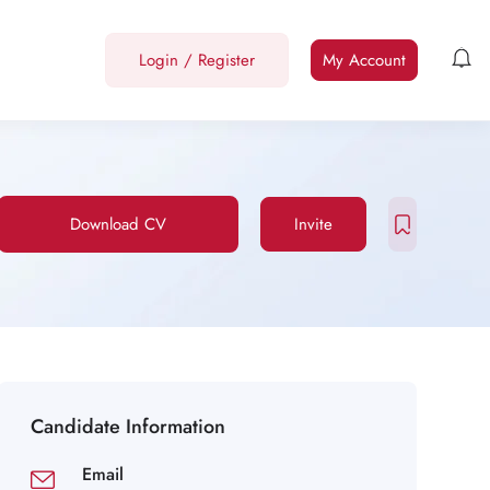
Login
/
Register
My Account
Download CV
Invite
Candidate Information
Email