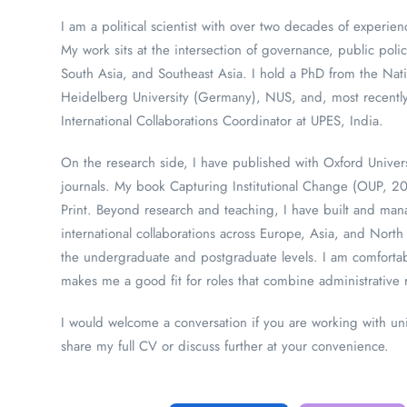
I am a political scientist with over two decades of experi
My work sits at the intersection of governance, public polic
South Asia, and Southeast Asia. I hold a PhD from the Nati
Heidelberg University (Germany), NUS, and, most recently
International Collaborations Coordinator at UPES, India.
On the research side, I have published with Oxford Unive
journals. My book Capturing Institutional Change (OUP, 2
Print. Beyond research and teaching, I have built and m
international collaborations across Europe, Asia, and Nor
the undergraduate and postgraduate levels. I am comfortabl
makes me a good fit for roles that combine administrative r
I would welcome a conversation if you are working with univ
share my full CV or discuss further at your convenience.