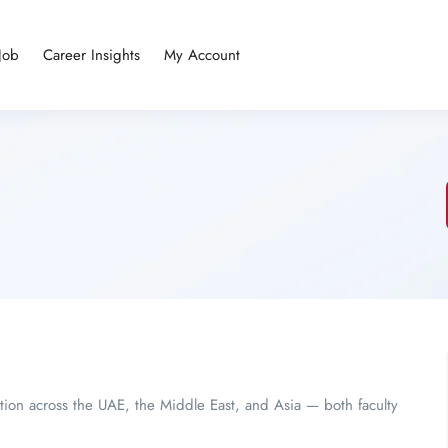
Job
Career Insights
My Account
tion across the UAE, the Middle East, and Asia — both faculty