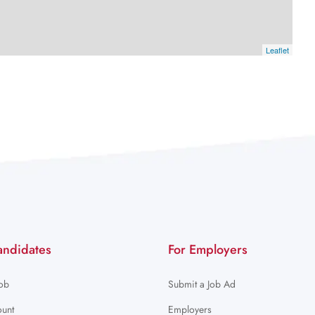
Leaflet
andidates
For Employers
Job
Submit a Job Ad
unt
Employers