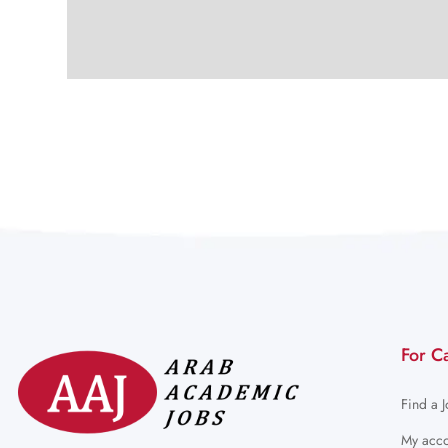
For C
Find a 
My acco