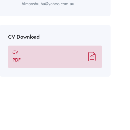
himanshujha@yahoo.com.au
CV Download
CV
PDF