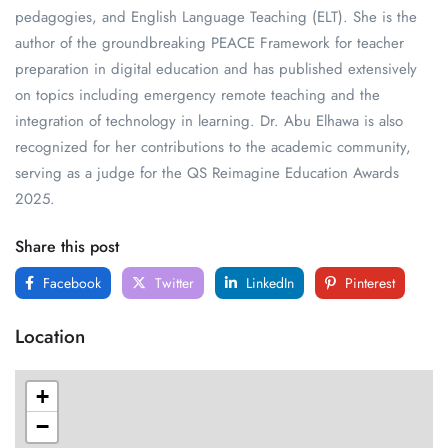
pedagogies, and English Language Teaching (ELT). She is the
author of the groundbreaking PEACE Framework for teacher
preparation in digital education and has published extensively
on topics including emergency remote teaching and the
integration of technology in learning. Dr. Abu Elhawa is also
recognized for her contributions to the academic community,
serving as a judge for the QS Reimagine Education Awards
2025.
Share this post
Facebook
Twitter
LinkedIn
Pinterest
Location
+
−