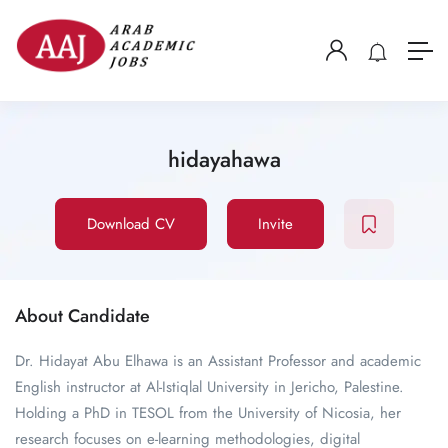
hidayahawa
Download CV
Invite
About Candidate
Dr. Hidayat Abu Elhawa is an Assistant Professor and academic
English instructor at Al-Istiqlal University in Jericho, Palestine.
Holding a PhD in TESOL from the University of Nicosia, her
research focuses on e-learning methodologies, digital