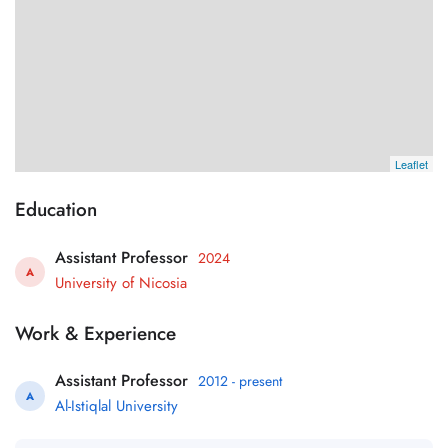
Leaflet
Education
Assistant Professor
2024
A
University of Nicosia
Work & Experience
Assistant Professor
2012 - present
A
Al-Istiqlal University