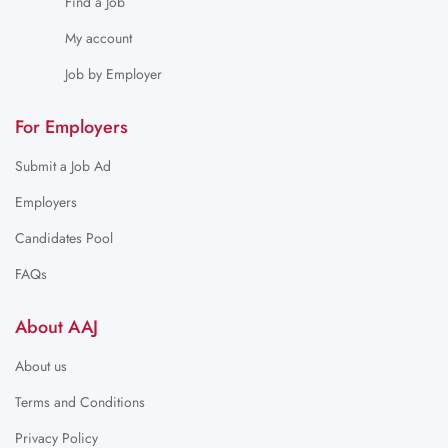
Find a Job
My account
Job by Employer
For Employers
Submit a Job Ad
Employers
Candidates Pool
FAQs
About AAJ
About us
Terms and Conditions
Privacy Policy