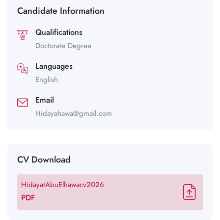
Candidate Information
Qualifications
Doctorate Degree
Languages
English
Email
Hidayahawa@gmail.com
CV Download
HidayatAbuElhawacv2026
PDF