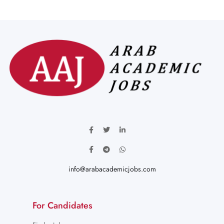
info@arabacademicjobs.com
For Candidates