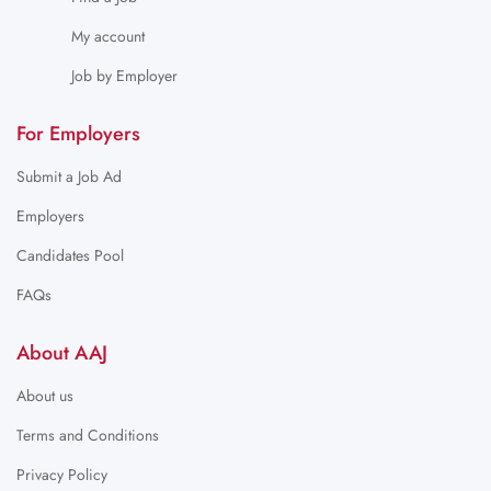
My account
Job by Employer
For Employers
Submit a Job Ad
Employers
Candidates Pool
FAQs
About AAJ
About us
Terms and Conditions
Privacy Policy