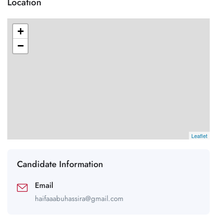
Location
+
−
Leaflet
Candidate Information
Email
haifaaabuhassira@gmail.com