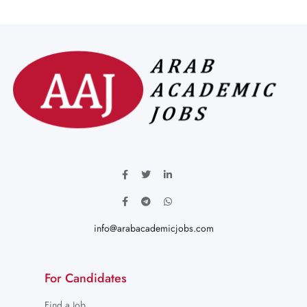
info@arabacademicjobs.com
For Candidates
Find a Job