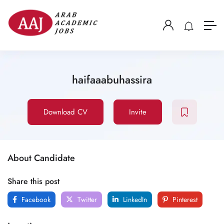
haifaaabuhassira
Download CV
Invite
About Candidate
Share this post
Facebook
Twitter
LinkedIn
Pinterest