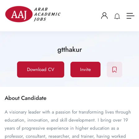
gtthakur
Download CV
Invite
About Candidate
A visionary leader with a passion for transforming lives through
education, innovation, and skill development. I bring over 19
years of progressive experience in higher education as a
professor, consultant, researcher, and trainer, having worked