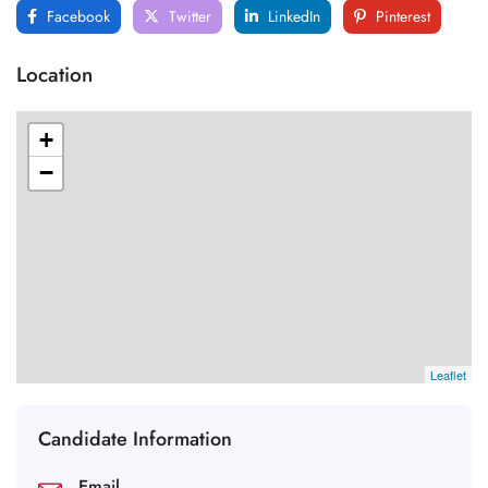
Facebook
Twitter
LinkedIn
Pinterest
Location
+
−
Leaflet
Candidate Information
Email