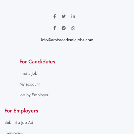
info@arabacademicjobs.com
For Candidates
Find a Job
My account
Job by Employer
For Employers
Submit a Job Ad
Employers