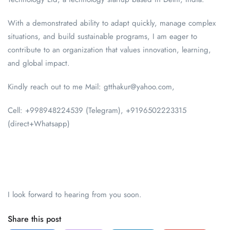
With a demonstrated ability to adapt quickly, manage complex
situations, and build sustainable programs, I am eager to
contribute to an organization that values innovation, learning,
and global impact.
Kindly reach out to me Mail: gtthakur@yahoo.com,
Cell: +998948224539 (Telegram), +9196502223315
(direct+Whatsapp)
I look forward to hearing from you soon.
Share this post