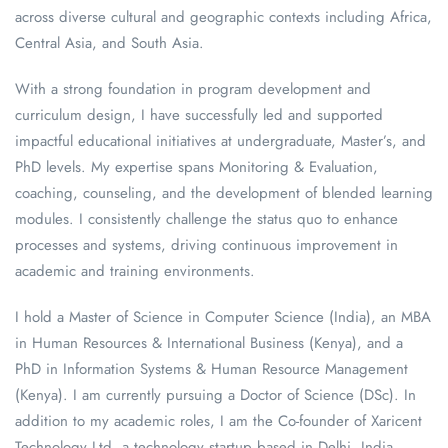
across diverse cultural and geographic contexts including Africa,
Central Asia, and South Asia.
With a strong foundation in program development and
curriculum design, I have successfully led and supported
impactful educational initiatives at undergraduate, Master’s, and
PhD levels. My expertise spans Monitoring & Evaluation,
coaching, counseling, and the development of blended learning
modules. I consistently challenge the status quo to enhance
processes and systems, driving continuous improvement in
academic and training environments.
I hold a Master of Science in Computer Science (India), an MBA
in Human Resources & International Business (Kenya), and a
PhD in Information Systems & Human Resource Management
(Kenya). I am currently pursuing a Doctor of Science (DSc). In
addition to my academic roles, I am the Co-founder of Xaricent
Technology Ltd, a technology startup based in Delhi, India.