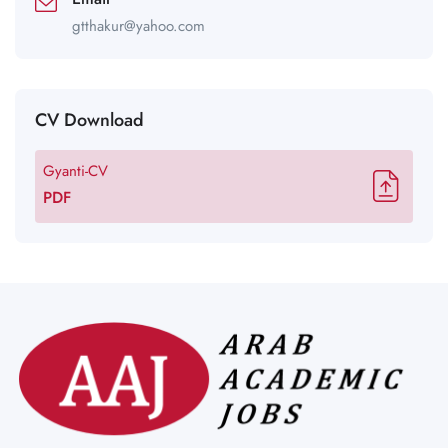
gtthakur@yahoo.com
CV Download
Gyanti-CV
PDF