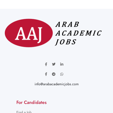
info@arabacademicjobs.com
For Candidates
Find a Job