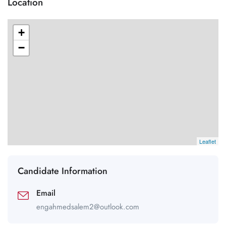
Location
+
−
Leaflet
Candidate Information
Email
engahmedsalem2@outlook.com