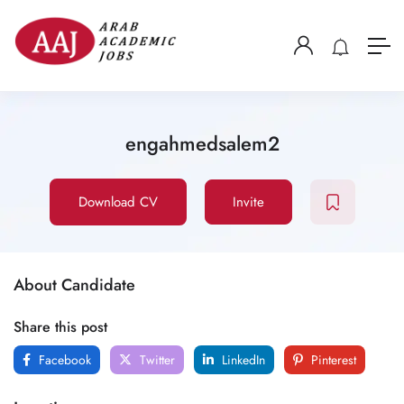
engahmedsalem2
Download CV
Invite
About Candidate
Share this post
Facebook
Twitter
LinkedIn
Pinterest