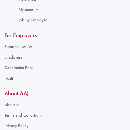
My account
Job by Employer
For Employers
Submit a Job Ad
Employers
Candidates Pool
FAQs
About AAJ
About us
Terms and Conditions
Privacy Policy