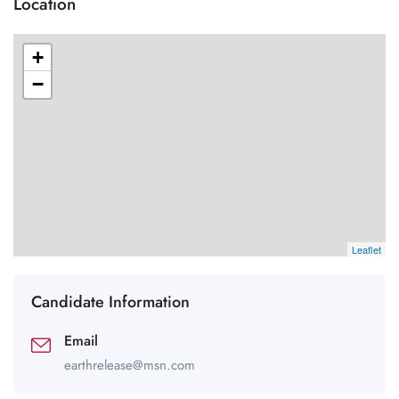
Location
+
−
Leaflet
Candidate Information
Email
earthrelease@msn.com