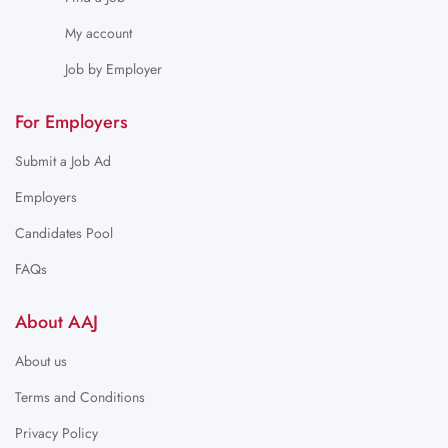
My account
Job by Employer
For Employers
Submit a Job Ad
Employers
Candidates Pool
FAQs
About AAJ
About us
Terms and Conditions
Privacy Policy