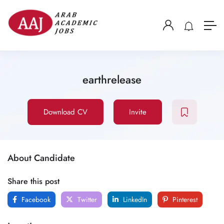
earthrelease
Download CV
Invite
About Candidate
Share this post
Facebook
Twitter
LinkedIn
Pinterest