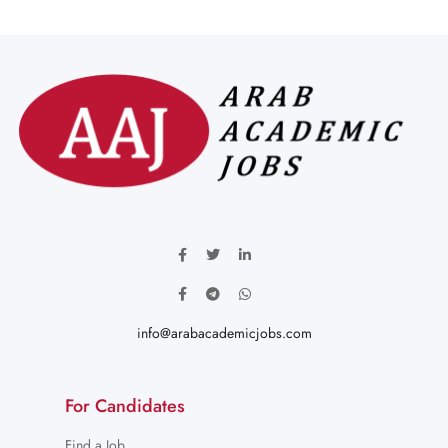
info@arabacademicjobs.com
For Candidates
Find a Job