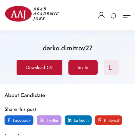
darko.dimitrov27
Download CV
Invite
About Candidate
Share this post
Facebook
Twitter
LinkedIn
Pinterest