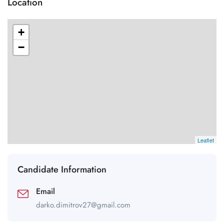
Location
+
−
Leaflet
Candidate Information
Email
darko.dimitrov27@gmail.com