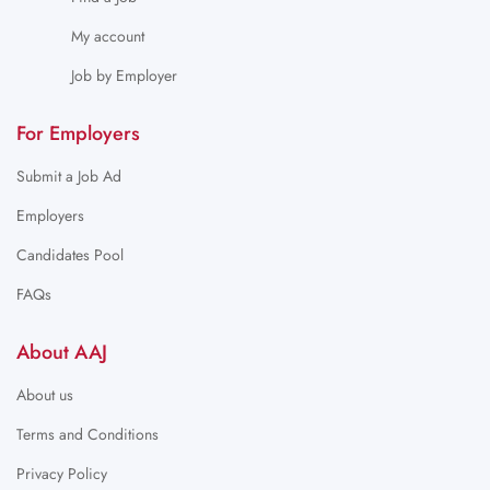
My account
Job by Employer
For Employers
Submit a Job Ad
Employers
Candidates Pool
FAQs
About AAJ
About us
Terms and Conditions
Privacy Policy