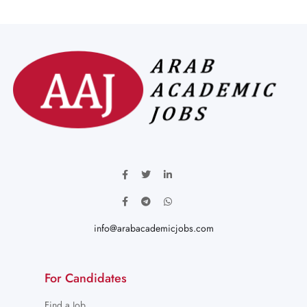
info@arabacademicjobs.com
For Candidates
Find a Job