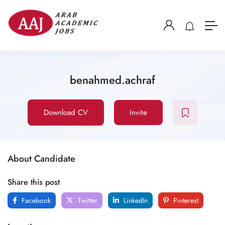
benahmed.achraf
Download CV
Invite
About Candidate
Share this post
Facebook
Twitter
LinkedIn
Pinterest