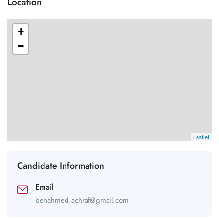
Location
+
−
Leaflet
Candidate Information
Email
benahmed.achraf@gmail.com