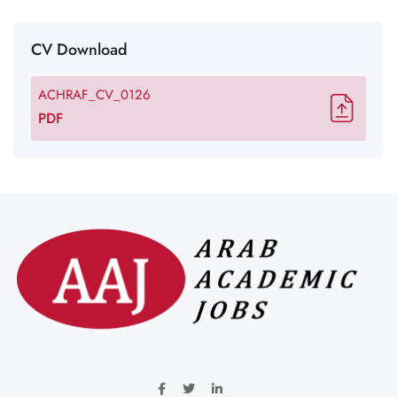
CV Download
ACHRAF_CV_0126
PDF