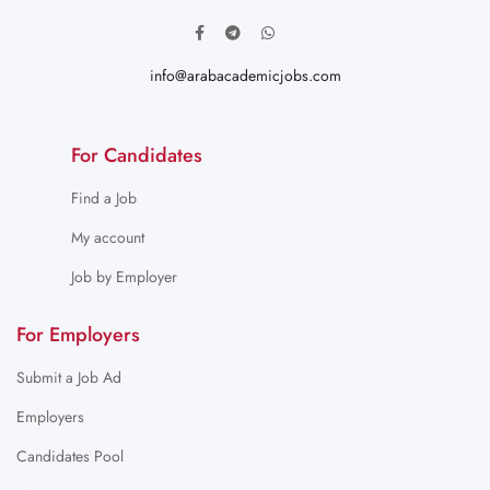
info@arabacademicjobs.com
For Candidates
Find a Job
My account
Job by Employer
For Employers
Submit a Job Ad
Employers
Candidates Pool