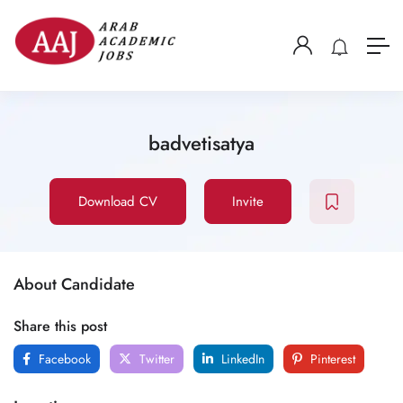
badvetisatya
Download CV
Invite
About Candidate
Share this post
Facebook
Twitter
LinkedIn
Pinterest