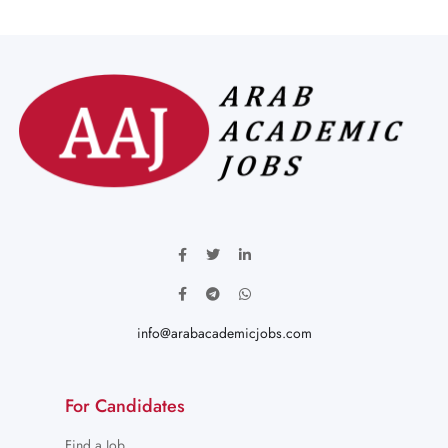
info@arabacademicjobs.com
For Candidates
Find a Job