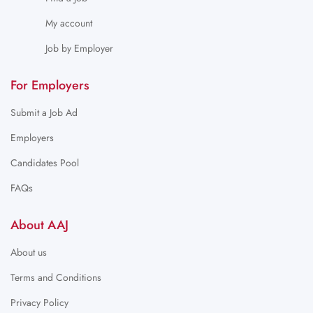
My account
Job by Employer
For Employers
Submit a Job Ad
Employers
Candidates Pool
FAQs
About AAJ
About us
Terms and Conditions
Privacy Policy