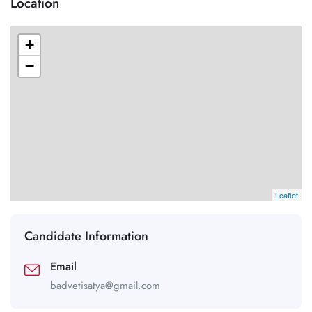
Location
+
−
Leaflet
Candidate Information
Email
badvetisatya@gmail.com