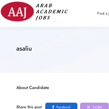
Find a 
asaliu
About Candidate
Share this post
Facebook
Twitter