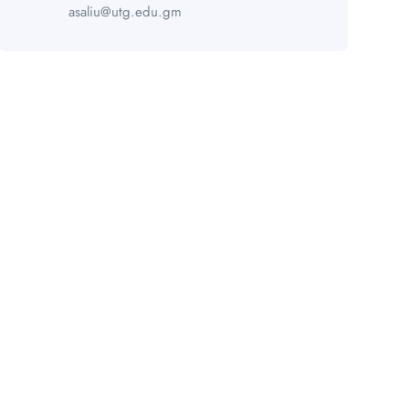
asaliu@utg.edu.gm