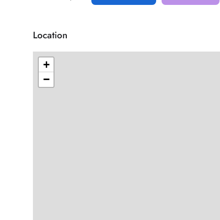
Location
+
−