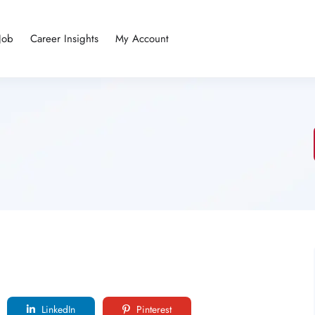
Job
Career Insights
My Account
LinkedIn
Pinterest