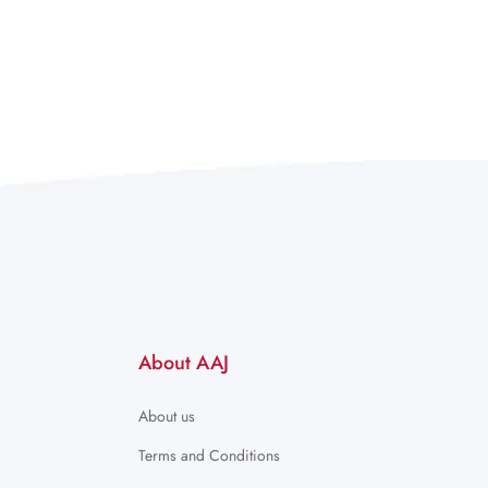
About AAJ
About us
Terms and Conditions