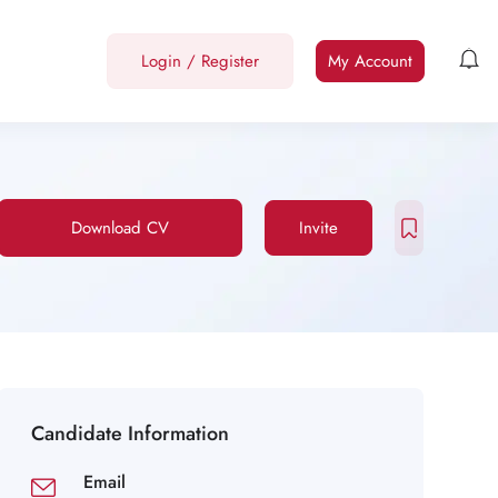
Login
/
Register
My Account
Download CV
Invite
Candidate Information
Email