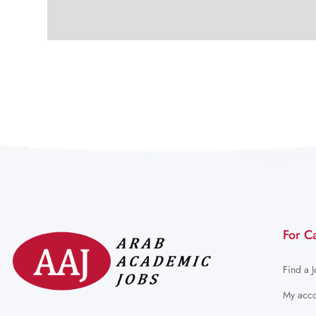
For C
Find a 
My acco