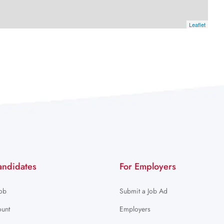
Leaflet
andidates
For Employers
Job
Submit a Job Ad
unt
Employers