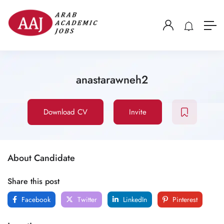
anastarawneh2
Download CV
Invite
About Candidate
Share this post
Facebook
Twitter
LinkedIn
Pinterest