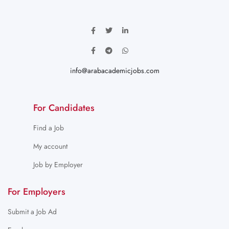
info@arabacademicjobs.com
For Candidates
Find a Job
My account
Job by Employer
For Employers
Submit a Job Ad