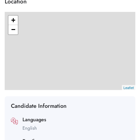
Location
+
−
Leaflet
Candidate Information
Languages
English