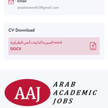
Email
anastarawneh2@gmail.com
CV Download
السيرة-الذاتية-د-أنس-الطراونة-word
DOCX