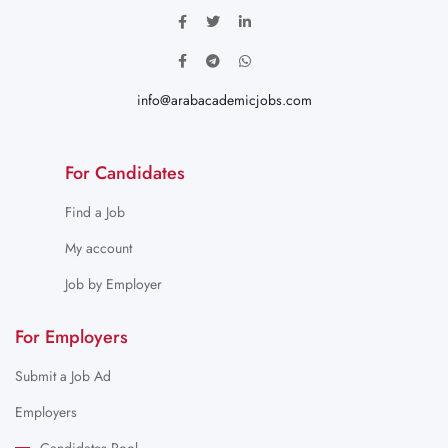
info@arabacademicjobs.com
For Candidates
Find a Job
My account
Job by Employer
For Employers
Submit a Job Ad
Employers