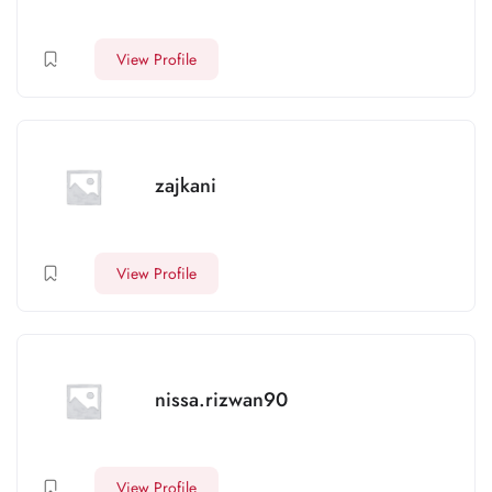
View Profile
zajkani
View Profile
nissa.rizwan90
View Profile