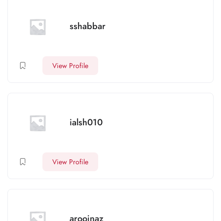
sshabbar
View Profile
ialsh010
View Profile
aroojnaz