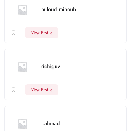
miloud.mihoubi
View Profile
dchiguvi
View Profile
t.ahmad