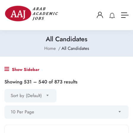
All Candidates
Home
All Candidates
Show Sidebar
Showing
531
–
540
of 873 results
Sort by (Default)
10 Per Page