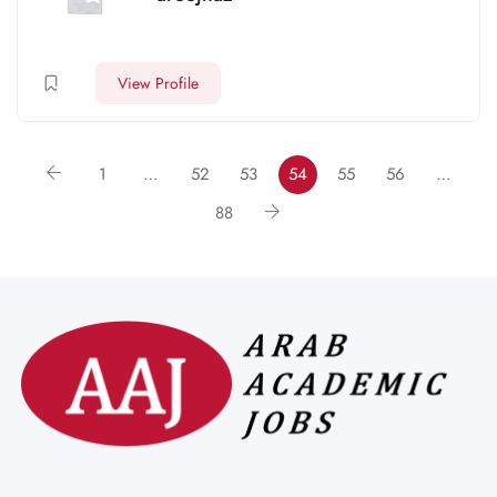
View Profile
1
…
52
53
54
55
56
…
88