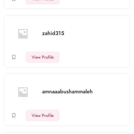
zahid315
View Profile
amnaaabushammaleh
View Profile