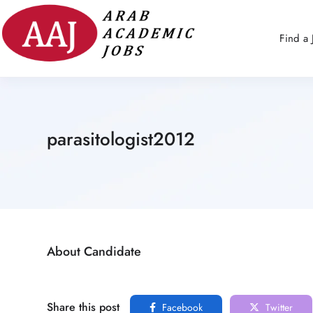
Find a 
parasitologist2012
About Candidate
Share this post
Facebook
Twitter