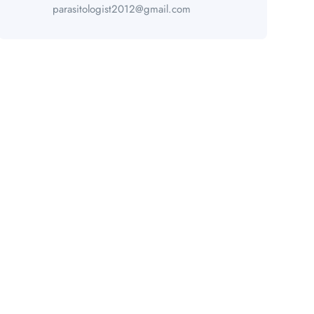
parasitologist2012@gmail.com