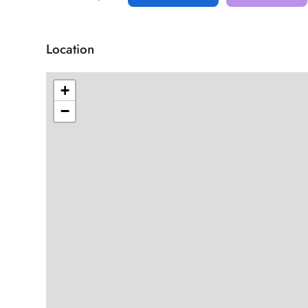
Location
+
−