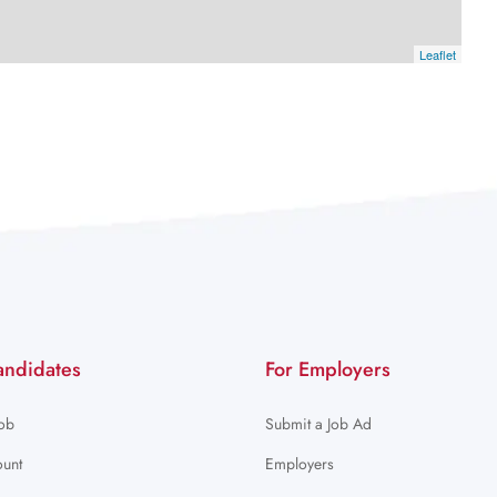
Leaflet
andidates
For Employers
Job
Submit a Job Ad
unt
Employers