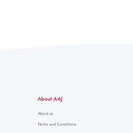
About AAJ
About us
Terms and Conditions