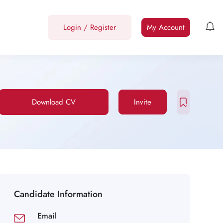
Login
/
Register
My Account
Download CV
Invite
Candidate Information
Email