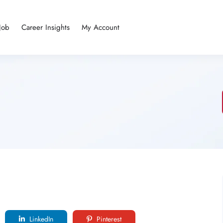
Job
Career Insights
My Account
LinkedIn
Pinterest