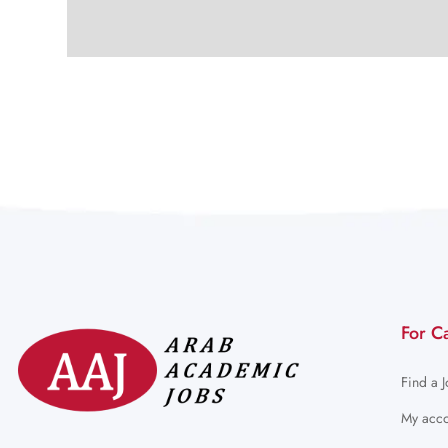
For C
Find a 
My acco