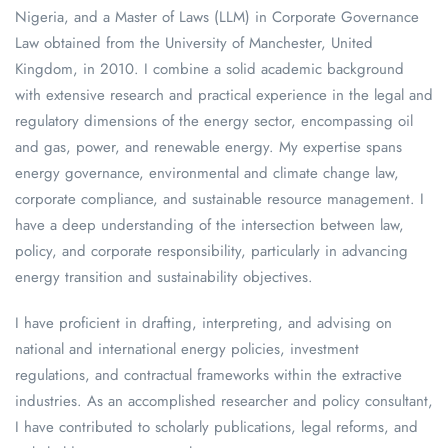
Nigeria, and a Master of Laws (LLM) in Corporate Governance
Law obtained from the University of Manchester, United
Kingdom, in 2010. I combine a solid academic background
with extensive research and practical experience in the legal and
regulatory dimensions of the energy sector, encompassing oil
and gas, power, and renewable energy. My expertise spans
energy governance, environmental and climate change law,
corporate compliance, and sustainable resource management. I
have a deep understanding of the intersection between law,
policy, and corporate responsibility, particularly in advancing
energy transition and sustainability objectives.
I have proficient in drafting, interpreting, and advising on
national and international energy policies, investment
regulations, and contractual frameworks within the extractive
industries. As an accomplished researcher and policy consultant,
I have contributed to scholarly publications, legal reforms, and