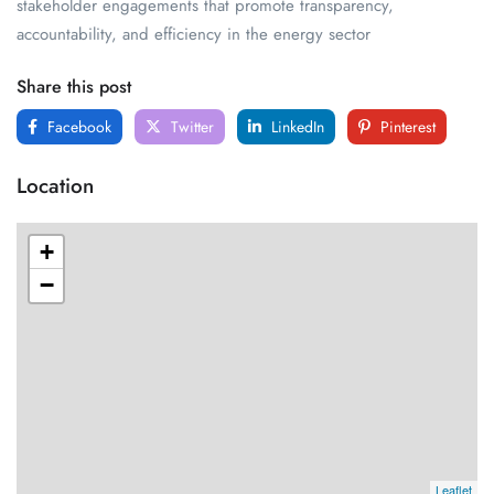
stakeholder engagements that promote transparency,
accountability, and efficiency in the energy sector
Share this post
Facebook
Twitter
LinkedIn
Pinterest
Location
+
−
Leaflet