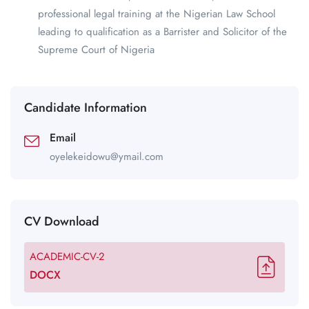
professional legal training at the Nigerian Law School
leading to qualification as a Barrister and Solicitor of the
Supreme Court of Nigeria
Candidate Information
Email
oyelekeidowu@ymail.com
CV Download
ACADEMIC-CV-2
DOCX