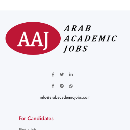
info@arabacademicjobs.com
For Candidates
Find a Job