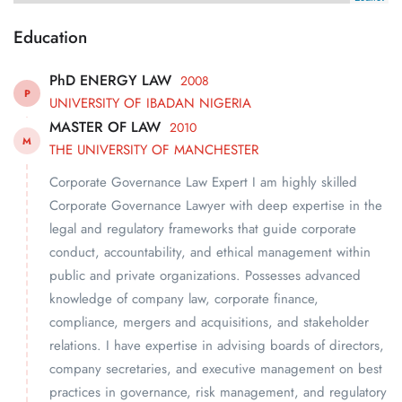
Education
PhD ENERGY LAW
2008
P
UNIVERSITY OF IBADAN NIGERIA
MASTER OF LAW
2010
M
THE UNIVERSITY OF MANCHESTER
Corporate Governance Law Expert I am highly skilled
Corporate Governance Lawyer with deep expertise in the
legal and regulatory frameworks that guide corporate
conduct, accountability, and ethical management within
public and private organizations. Possesses advanced
knowledge of company law, corporate finance,
compliance, mergers and acquisitions, and stakeholder
relations. I have expertise in advising boards of directors,
company secretaries, and executive management on best
practices in governance, risk management, and regulatory