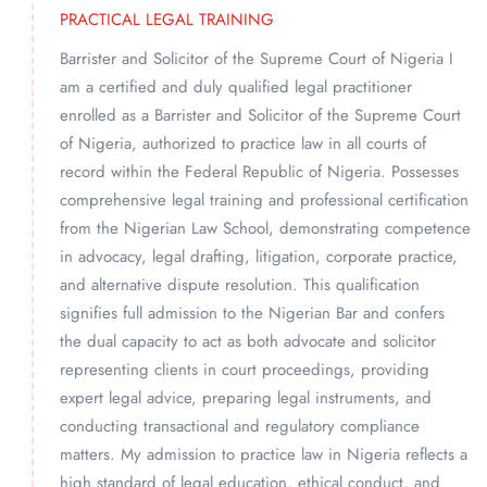
PRACTICAL LEGAL TRAINING
Barrister and Solicitor of the Supreme Court of Nigeria I
am a certified and duly qualified legal practitioner
enrolled as a Barrister and Solicitor of the Supreme Court
of Nigeria, authorized to practice law in all courts of
record within the Federal Republic of Nigeria. Possesses
comprehensive legal training and professional certification
from the Nigerian Law School, demonstrating competence
in advocacy, legal drafting, litigation, corporate practice,
and alternative dispute resolution. This qualification
signifies full admission to the Nigerian Bar and confers
the dual capacity to act as both advocate and solicitor
representing clients in court proceedings, providing
expert legal advice, preparing legal instruments, and
conducting transactional and regulatory compliance
matters. My admission to practice law in Nigeria reflects a
high standard of legal education, ethical conduct, and