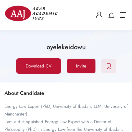
oyelekeidowu
Download CV
Invite
About Candidate
Energy Law Expert (PhD, University of Ibadan; LLM, University of
Manchester)
I am a distinguished Energy Law Expert with a Doctor of
Philosophy (PhD) in Energy Law from the University of Ibadan,