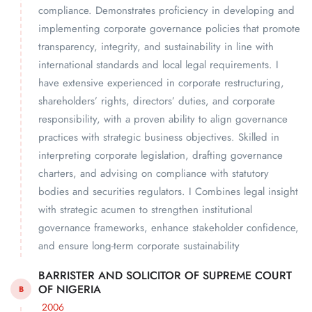
compliance. Demonstrates proficiency in developing and
implementing corporate governance policies that promote
transparency, integrity, and sustainability in line with
international standards and local legal requirements. I
have extensive experienced in corporate restructuring,
shareholders’ rights, directors’ duties, and corporate
responsibility, with a proven ability to align governance
practices with strategic business objectives. Skilled in
interpreting corporate legislation, drafting governance
charters, and advising on compliance with statutory
bodies and securities regulators. I Combines legal insight
with strategic acumen to strengthen institutional
governance frameworks, enhance stakeholder confidence,
and ensure long-term corporate sustainability
BARRISTER AND SOLICITOR OF SUPREME COURT
OF NIGERIA
B
2006