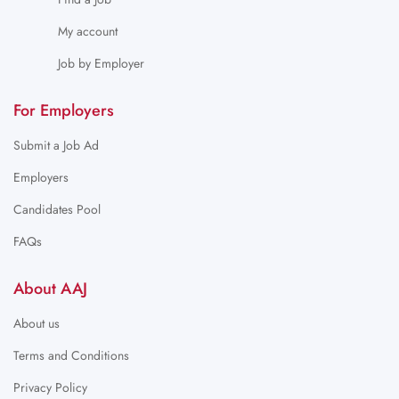
My account
Job by Employer
For Employers
Submit a Job Ad
Employers
Candidates Pool
FAQs
About AAJ
About us
Terms and Conditions
Privacy Policy