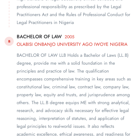
professional responsibility as prescribed by the Legal
Practitioners Act and the Rules of Professional Conduct for
Legal Practitioners in Nigeria
BACHELOR OF LAW
2005
B
OLABISI ONBANJO UNIVERSITY AGO IWOYE NIGERIA
BACHELOR OF LAW LLB Holds a Bachelor of Laws (LL.B)
degree, provide me with a solid foundation in the
principles and practice of law. The qualification
encompasses comprehensive training in key areas such as
constitutional law, criminal law, contract law, company law,
property law, equity and trusts, and jurisprudence among
others. The LL.B degree equips ME with strong analytical,
research, and advocacy skills necessary for effective legal
reasoning, interpretation of statutes, and application of
legal principles to real-world issues. It also reflects
academic excellence, ethical awareness, and readiness for