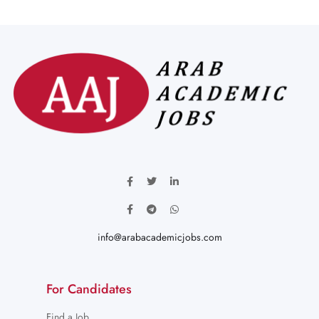
info@arabacademicjobs.com
For Candidates
Find a Job