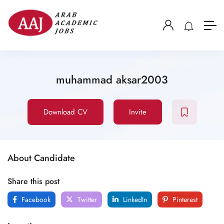
muhammad aksar2003
Download CV
Invite
About Candidate
Share this post
Facebook
Twitter
LinkedIn
Pinterest