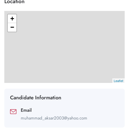
Location
+
−
Leaflet
Candidate Information
Email
muhammad_aksar2003@yahoo.com