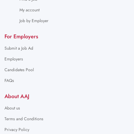
My account
Job by Employer
For Employers
Submit a Job Ad
Employers
Candidates Pool
FAQs
About AAJ
About us
Terms and Conditions
Privacy Policy