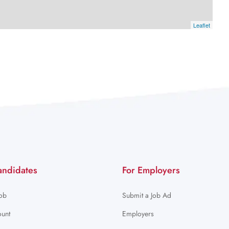
Leaflet
andidates
For Employers
Job
Submit a Job Ad
unt
Employers