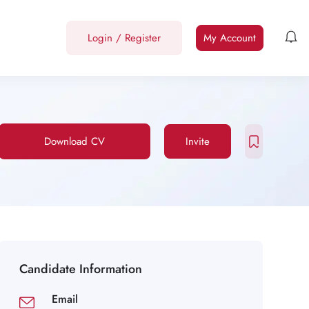
Login
/
Register
My Account
Download CV
Invite
Candidate Information
Email