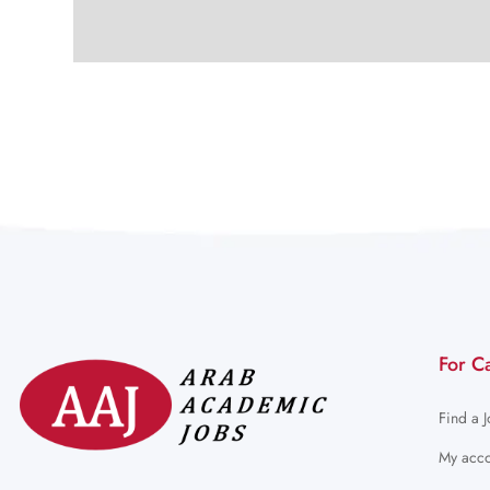
For C
Find a 
My acco