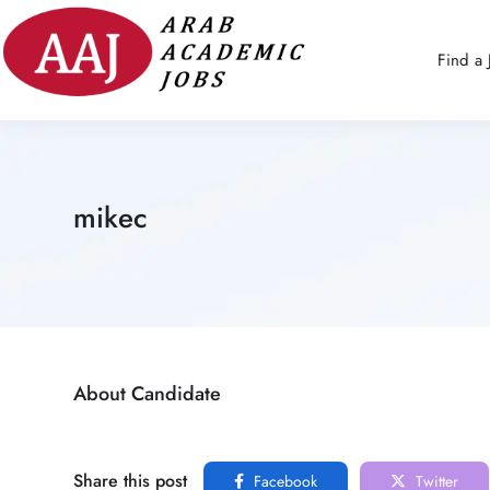
Find a 
mikec
About Candidate
Share this post
Facebook
Twitter