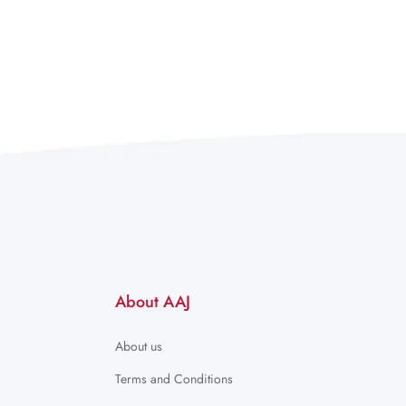
About AAJ
About us
Terms and Conditions