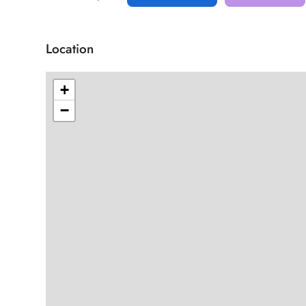
Location
+
−