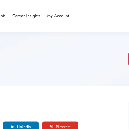
Job
Career Insights
My Account
LinkedIn
Pinterest