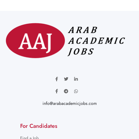
info@arabacademicjobs.com
For Candidates
Find a Job