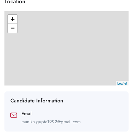
Location
+
−
Leaflet
Candidate Information
Email
manika.gupta1992@gmail.com