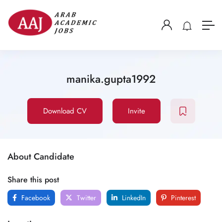
manika.gupta1992
Download CV
Invite
About Candidate
Share this post
Facebook
Twitter
LinkedIn
Pinterest