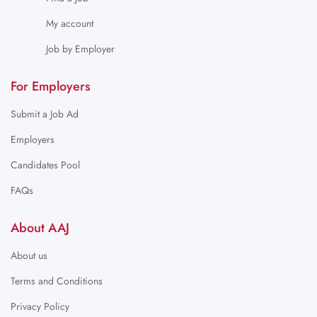
My account
Job by Employer
For Employers
Submit a Job Ad
Employers
Candidates Pool
FAQs
About AAJ
About us
Terms and Conditions
Privacy Policy