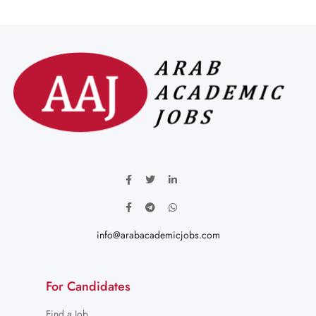
info@arabacademicjobs.com
For Candidates
Find a Job