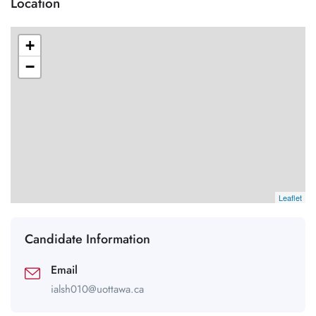
Location
+
−
Leaflet
Candidate Information
Email
ialsh010@uottawa.ca