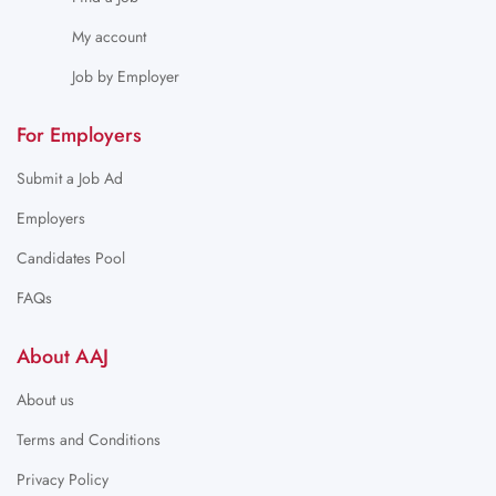
My account
Job by Employer
For Employers
Submit a Job Ad
Employers
Candidates Pool
FAQs
About AAJ
About us
Terms and Conditions
Privacy Policy