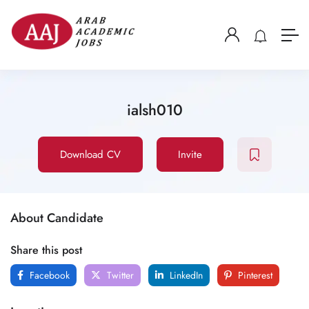
ialsh010
Download CV
Invite
About Candidate
Share this post
Facebook
Twitter
LinkedIn
Pinterest