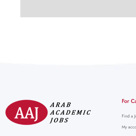
For C
Find a 
My acco