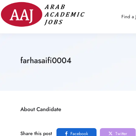
Find a 
farhasaifi0004
About Candidate
Share this post
Facebook
Twitter