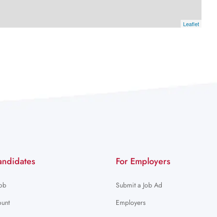
Leaflet
andidates
For Employers
Job
Submit a Job Ad
unt
Employers