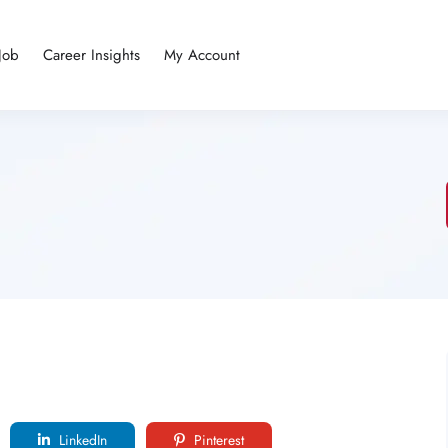
Job
Career Insights
My Account
LinkedIn
Pinterest