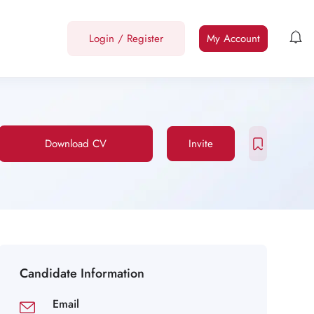
Login
/
Register
My Account
Download CV
Invite
Candidate Information
Email