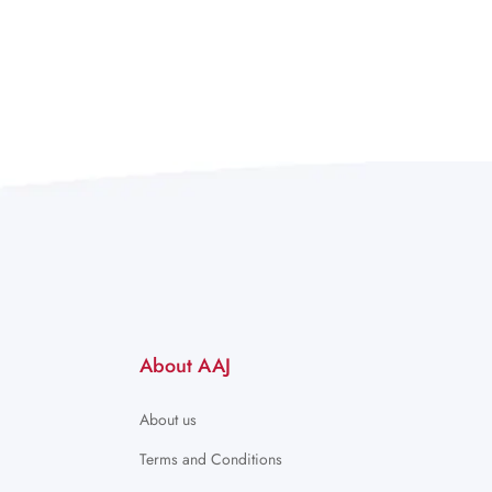
About AAJ
About us
Terms and Conditions