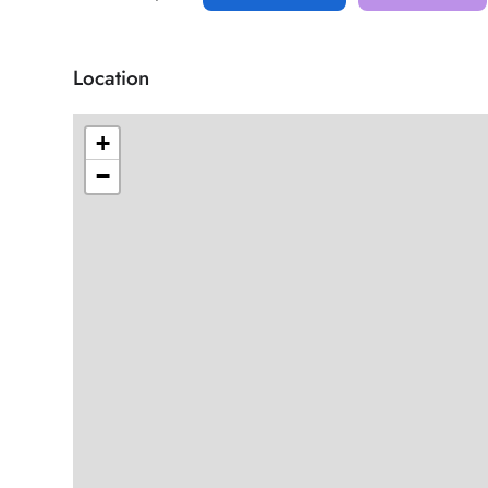
Location
+
−