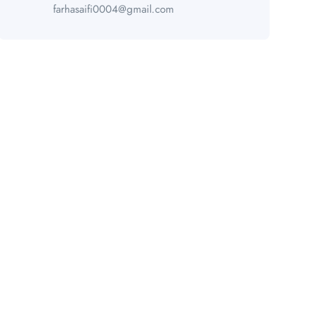
farhasaifi0004@gmail.com