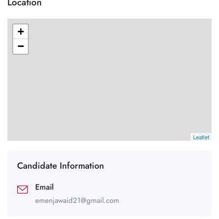
Location
+
−
Leaflet
Candidate Information
Email
emenjawaid21@gmail.com