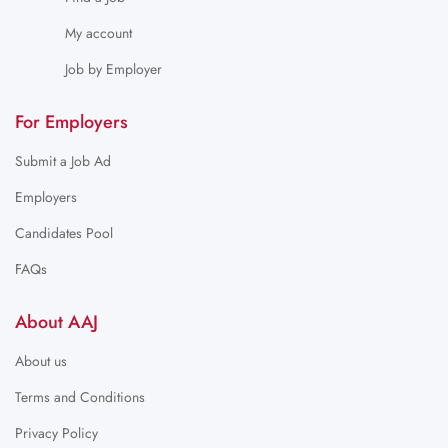
My account
Job by Employer
For Employers
Submit a Job Ad
Employers
Candidates Pool
FAQs
About AAJ
About us
Terms and Conditions
Privacy Policy