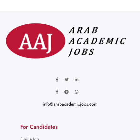
info@arabacademicjobs.com
For Candidates
Find a Job