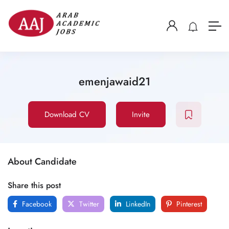
emenjawaid21
Download CV
Invite
About Candidate
Share this post
Facebook
Twitter
LinkedIn
Pinterest