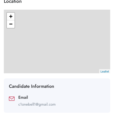
Location
+
−
Leaflet
Candidate Information
Email
c1onebell1@gmail.com