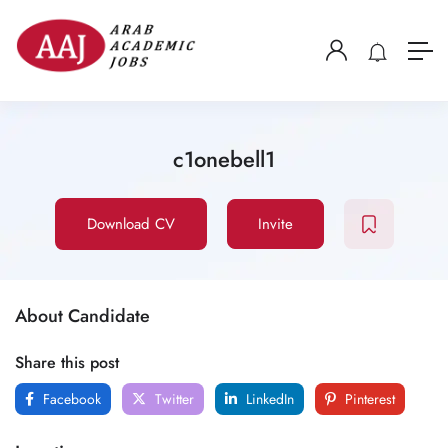
c1onebell1
Download CV
Invite
About Candidate
Share this post
Facebook
Twitter
LinkedIn
Pinterest