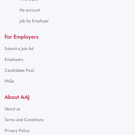
My account
Job by Employer
For Employers
Submit a Job Ad
Employers
Candidates Pool
FAQs
About AAJ
About us
Terms and Conditions
Privacy Policy