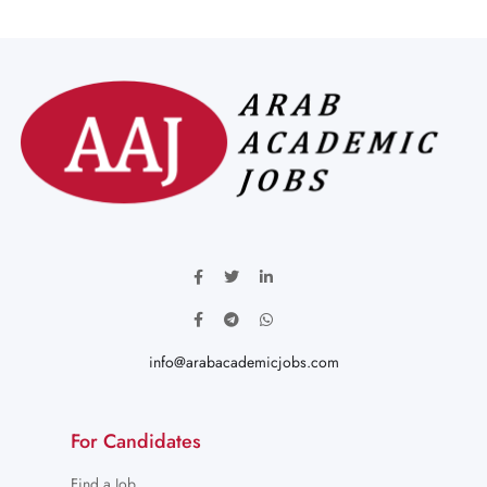
info@arabacademicjobs.com
For Candidates
Find a Job