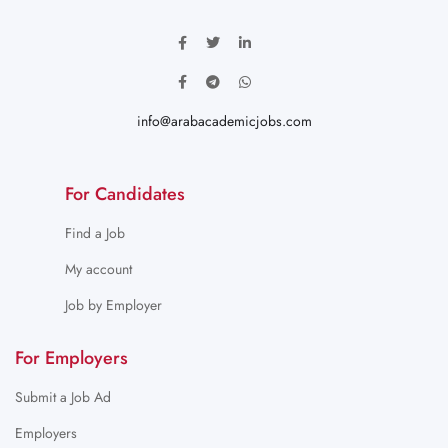
info@arabacademicjobs.com
For Candidates
Find a Job
My account
Job by Employer
For Employers
Submit a Job Ad
Employers