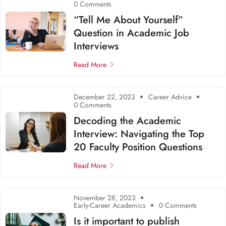
0 Comments
“Tell Me About Yourself”
Question in Academic Job
Interviews
Read More
December 22, 2023
Career Advice
0 Comments
Decoding the Academic
Interview: Navigating the Top
20 Faculty Position Questions
Read More
November 28, 2023
Early-Career Academics
0 Comments
Is it important to publish