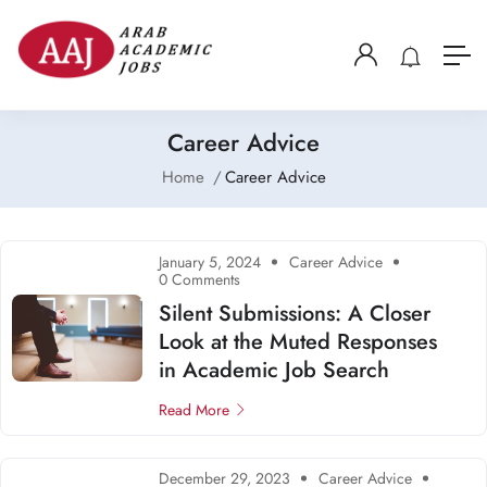
Career Advice
Home
Career Advice
January 5, 2024
Career Advice
0 Comments
Silent Submissions: A Closer
Look at the Muted Responses
in Academic Job Search
Read More
December 29, 2023
Career Advice