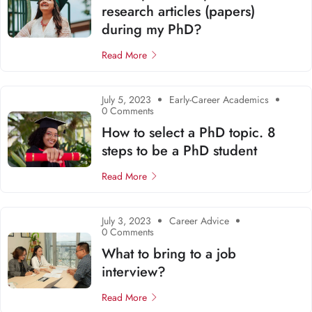
research articles (papers)
during my PhD?
Read More
July 5, 2023
Early-Career Academics
0 Comments
How to select a PhD topic. 8
steps to be a PhD student
Read More
July 3, 2023
Career Advice
0 Comments
What to bring to a job
interview?
Read More