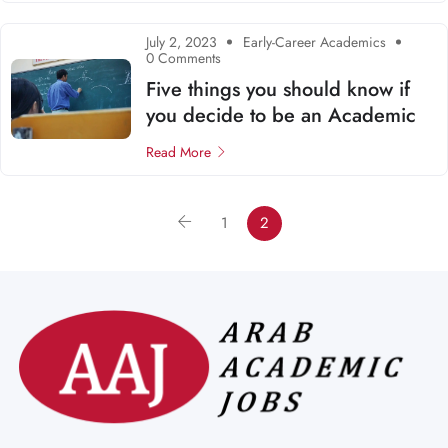
July 2, 2023
Early-Career Academics
0 Comments
Five things you should know if
you decide to be an Academic
Read More
1
2